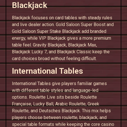
Blackjack
Blackjack focuses on card tables with steady rules
and live dealer action. Gold Saloon Super Boost and
Gold Saloon Super Stake Blackjack add branded
energy, while VIP Blackjack gives a more premium
table feel. Gravity Blackjack, Blackjack Max,
Blackjack Lucky 7, and Blackjack Classic keep the
card choices broad without feeling difficult.
International Tables
International Tables give players familiar games
with different table styles and language-led
options. Roulette Live sits beside Roulette
Française, Lucky Ball, Arabic Roulette, Greek
Roulette, and Deutsches Blackjack. This mix helps
players choose between roulette, blackjack, and
special table formats while keeping the core casino