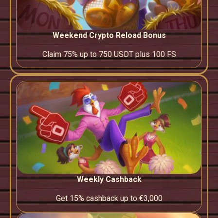
Weekend Crypto Reload Bonus
Claim 75% up to 750 USDT plus 100 FS
Weekly Cashback
Get 15% cashback up to €3,000