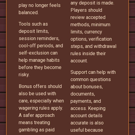
any deposit is made.
play no longer feels
Players should
balanced.
review accepted
Tools such as
methods, minimum
deposit limits,
limits, currency
session reminders,
options, verification
cool-off periods, and
steps, and withdrawal
self-exclusion can
rules inside their
help manage habits
account.
before they become
Support can help with
risky.
common questions
Bonus offers should
about bonuses,
also be used with
documents,
care, especially when
payments, and
wagering rules apply.
access. Keeping
A safer approach
account details
means treating
accurate is also
gambling as paid
useful because