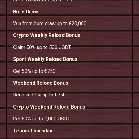
Bore Draw
Win from bore draw up to €20,000
Crypto Weekly Reload Bonus
Claim 50% up to 500 USDT
Sport Weekly Reload Bonus
Get 50% up to €750
Weekend Reload Bonus
Receive 50% up to €750
Crypto Weekend Reload Bonus
Get 50% up to 1,000 USDT
Tennis Thursday