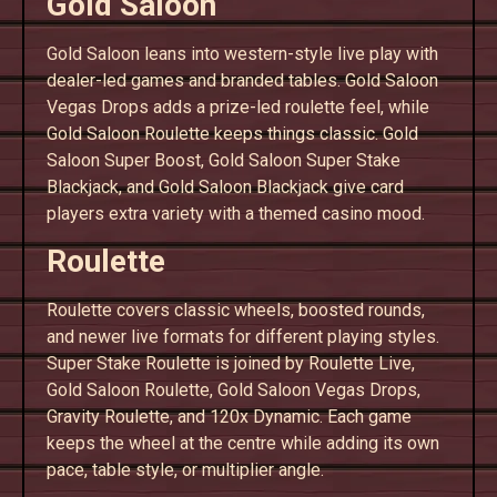
Gold Saloon
Gold Saloon leans into western-style live play with
dealer-led games and branded tables. Gold Saloon
Vegas Drops adds a prize-led roulette feel, while
Gold Saloon Roulette keeps things classic. Gold
Saloon Super Boost, Gold Saloon Super Stake
Blackjack, and Gold Saloon Blackjack give card
players extra variety with a themed casino mood.
Roulette
Roulette covers classic wheels, boosted rounds,
and newer live formats for different playing styles.
Super Stake Roulette is joined by Roulette Live,
Gold Saloon Roulette, Gold Saloon Vegas Drops,
Gravity Roulette, and 120x Dynamic. Each game
keeps the wheel at the centre while adding its own
pace, table style, or multiplier angle.