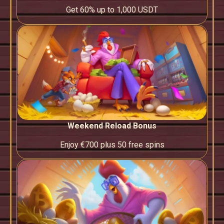
Get 60% up to 1,000 USDT
Weekend Reload Bonus
Enjoy €700 plus 50 free spins