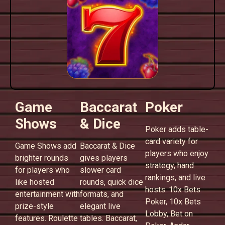
Game
Baccarat
Poker
Shows
& Dice
Poker adds table-
card variety for
Game Shows add
Baccarat & Dice
players who enjoy
brighter rounds
gives players
strategy, hand
for players who
slower card
rankings, and live
like hosted
rounds, quick dice
hosts. 10x Bets
entertainment with
formats, and
Poker, 10x Bets
prize-style
elegant live
Lobby, Bet on
features. Roulette
tables. Baccarat,