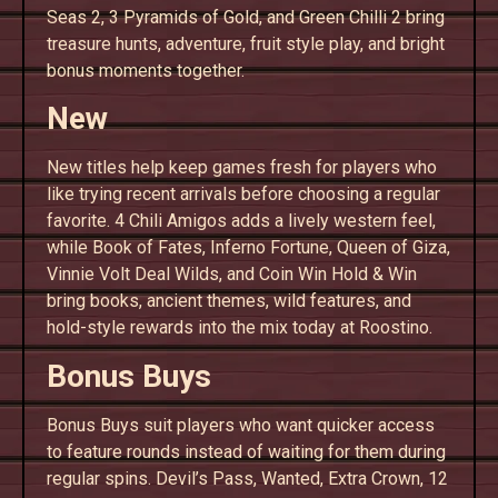
Seas 2, 3 Pyramids of Gold, and Green Chilli 2 bring
treasure hunts, adventure, fruit style play, and bright
bonus moments together.
New
New titles help keep games fresh for players who
like trying recent arrivals before choosing a regular
favorite. 4 Chili Amigos adds a lively western feel,
while Book of Fates, Inferno Fortune, Queen of Giza,
Vinnie Volt Deal Wilds, and Coin Win Hold & Win
bring books, ancient themes, wild features, and
hold-style rewards into the mix today at Roostino.
Bonus Buys
Bonus Buys suit players who want quicker access
to feature rounds instead of waiting for them during
regular spins. Devil’s Pass, Wanted, Extra Crown, 12