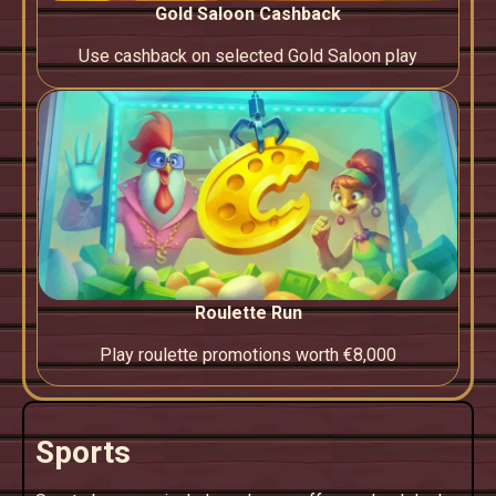
Gold Saloon Cashback
Use cashback on selected Gold Saloon play
Roulette Run
Play roulette promotions worth €8,000
Sports