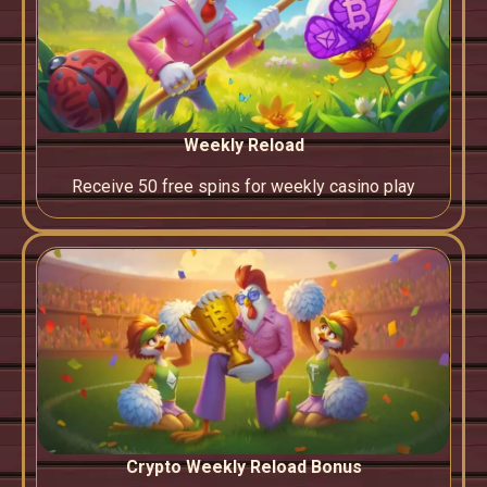
Weekly Reload
Receive 50 free spins for weekly casino play
Crypto Weekly Reload Bonus