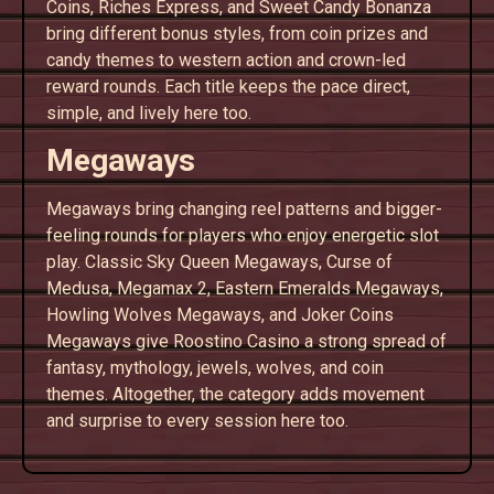
Coins, Riches Express, and Sweet Candy Bonanza
bring different bonus styles, from coin prizes and
candy themes to western action and crown-led
reward rounds. Each title keeps the pace direct,
simple, and lively here too.
Megaways
Megaways bring changing reel patterns and bigger-
feeling rounds for players who enjoy energetic slot
play. Classic Sky Queen Megaways, Curse of
Medusa, Megamax 2, Eastern Emeralds Megaways,
Howling Wolves Megaways, and Joker Coins
Megaways give Roostino Casino a strong spread of
fantasy, mythology, jewels, wolves, and coin
themes. Altogether, the category adds movement
and surprise to every session here too.