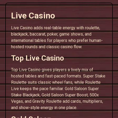
Live Casino
Live Casino adds real-table energy with roulette,
blackjack, baccarat, poker, game shows, and
international tables for players who prefer human-
hosted rounds and classic casino flow.
Top Live Casino
Top Live Casino gives players a lively mix of
hosted tables and fast-paced formats. Super Stake
Roulette suits classic wheel fans, while Roulette
Live keeps the pace familiar. Gold Saloon Super
Stake Blackjack, Gold Saloon Super Boost, 500x
Vegas, and Gravity Roulette add cards, multipliers,
and show-style energy in one place.