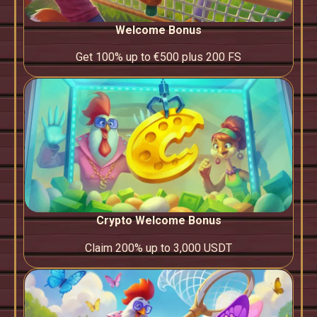
Welcome Bonus
Get 100% up to €500 plus 200 FS
Crypto Welcome Bonus
Claim 200% up to 3,000 USDT