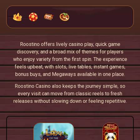
Roostino offers lively casino play, quick game
discovery, and a broad mix of themes for players
who enjoy variety from the first spin. The experience
feels upbeat, with slots, live tables, instant games,
bonus buys, and Megaways available in one place.
Roostino Casino also keeps the journey simple, so
every visit can move from classic reels to fresh
releases without slowing down or feeling repetitive.