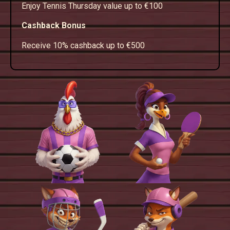
Enjoy Tennis Thursday value up to €100
Cashback Bonus
Receive 10% cashback up to €500