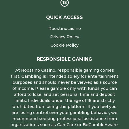
QUICK ACCESS
Roostinocasino
Privacy Policy
Cookie Policy
RESPONSIBLE GAMING
At Roostino Casino, responsible gaming comes
first. Gambling is intended solely for entertainment
purposes and should never be viewed as a source
of income. Please gamble only with funds you can
afford to lose, and set personal time and deposit
limits. Individuals under the age of 18 are strictly
prohibited from using the platform. If you feel you
are losing control over your gambling behavior, we
recommend seeking professional assistance from
organizations such as GamCare or BeGambleAware.