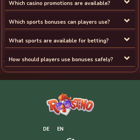
Which casino promotions are available?
Which sports bonuses can players use?
What sports are available for betting?
How should players use bonuses safely?
DE
EN