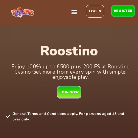
REGISTER
LOG IN
Roostino
Enjoy 100% up to €500 plus 200 FS at Roostino
Casino Get more from every spin with simple,
enjoyable play.
JOIN NOW
General Terms and Conditions apply. For persons aged 18 and
over only.