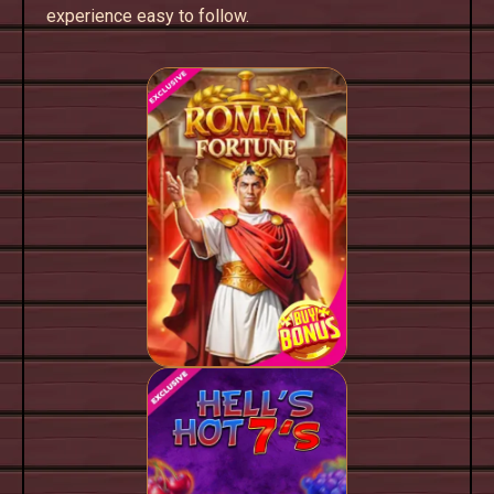
experience easy to follow.