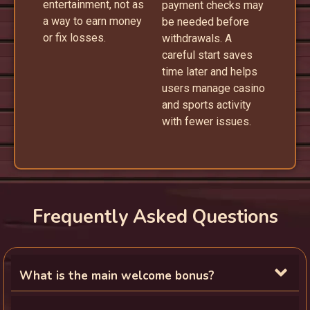
entertainment, not as
payment checks may
a way to earn money
be needed before
or fix losses.
withdrawals. A
careful start saves
time later and helps
users manage casino
and sports activity
with fewer issues.
Frequently Asked Questions
What is the main welcome bonus?