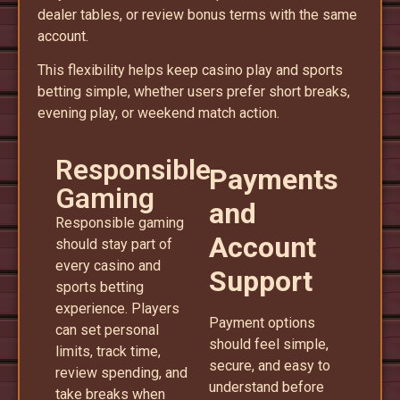
dealer tables, or review bonus terms with the same
account.
This flexibility helps keep casino play and sports
betting simple, whether users prefer short breaks,
evening play, or weekend match action.
Responsible
Payments
Gaming
and
Responsible gaming
Account
should stay part of
every casino and
Support
sports betting
experience. Players
Payment options
can set personal
should feel simple,
limits, track time,
secure, and easy to
review spending, and
understand before
take breaks when