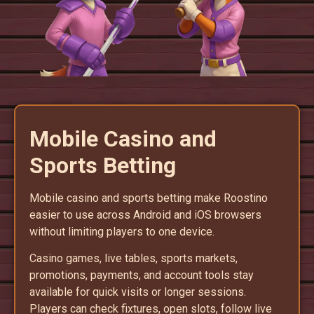
Mobile Casino and
Sports Betting
Mobile casino and sports betting make Roostino
easier to use across Android and iOS browsers
without limiting players to one device.
Casino games, live tables, sports markets,
promotions, payments, and account tools stay
available for quick visits or longer sessions.
Players can check fixtures, open slots, follow live