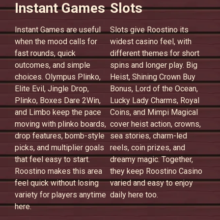
Instant Games
Slots
Instant Games are useful
Slots give Roostino its
when the mood calls for
widest casino feel, with
fast rounds, quick
different themes for short
outcomes, and simple
spins and longer play. Big
choices. Olympus Plinko,
Heist, Shining Crown Buy
Elite Evil, Jingle Drop,
Bonus, Lord of the Ocean,
Plinko, Boxes Dare 2Win,
Lucky Lady Charms, Royal
and Limbo keep the pace
Coins, and Mimpi Magical
moving with plinko boards,
cover heist action, crowns,
drop features, bomb-style
sea stories, charm-led
picks, and multiplier goals
reels, coin prizes, and
that feel easy to start.
dreamy magic. Together,
Roostino makes this area
they keep Roostino Casino
feel quick without losing
varied and easy to enjoy
variety for players anytime
daily here too.
here.