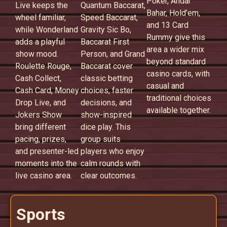
Poker, Andar
Live keeps the
Quantum Baccarat,
Bahar, Hold’em,
wheel familiar,
Speed Baccarat,
and 13 Card
while Wonderland
Gravity Sic Bo,
Rummy give this
adds a playful
Baccarat First
area a wider mix
show mood.
Person, and Grand
beyond standard
Roulette Rouge,
Baccarat cover
casino cards, with
Cash Collect,
classic betting
casual and
Cash Card, Money
choices, faster
traditional choices
Drop Live, and
decisions, and
available together.
Jokers Show
show-inspired
bring different
dice play. This
pacing, prizes,
group suits
and presenter-led
players who enjoy
moments into the
calm rounds with
live casino area.
clear outcomes.
Sports