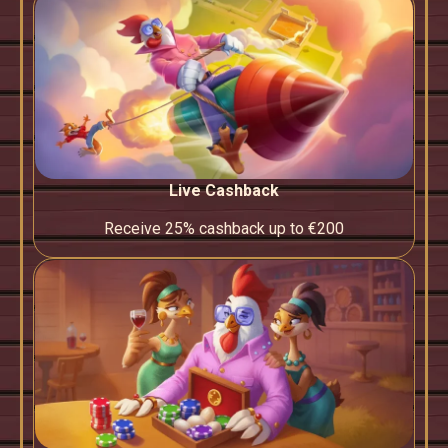
Live Cashback
Receive 25% cashback up to €200