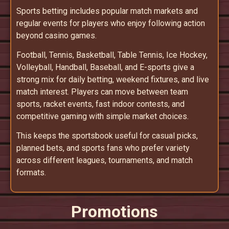
Sports betting includes popular match markets and
regular events for players who enjoy following action
beyond casino games.
Football, Tennis, Basketball, Table Tennis, Ice Hockey,
Volleyball, Handball, Baseball, and E-sports give a
strong mix for daily betting, weekend fixtures, and live
match interest. Players can move between team
sports, racket events, fast indoor contests, and
competitive gaming with simple market choices.
This keeps the sportsbook useful for casual picks,
planned bets, and sports fans who prefer variety
across different leagues, tournaments, and match
formats.
Promotions