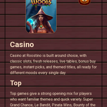
Casino
Casino at Roostino is built around choice, with
classic slots, fresh releases, live tables, bonus buy
games, instant picks, and themed titles, all ready for
different moods every single day.
Top
Top games give a strong opening mix for players
who want familiar themes and quick variety. Super
Grand Chance, Le Bandit, Pinata Wins, Bounty of the