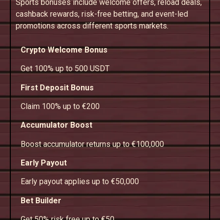
Sports bonuses include welcome offers, reload deals,
cashback rewards, risk-free betting, and event-led
promotions across different sports markets.
Crypto Welcome Bonus
Get 100% up to 500 USDT
First Deposit Bonus
Claim 100% up to €200
Accumulator Boost
Boost accumulator returns up to €100,000
Early Payout
Early payout applies up to €50,000
Bet Builder
Get 50% risk free up to €50