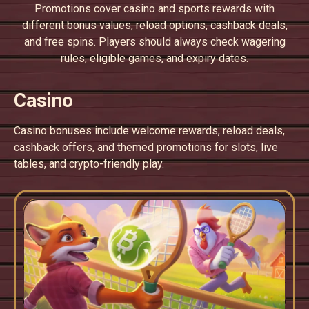
Promotions cover casino and sports rewards with
different bonus values, reload options, cashback deals,
and free spins. Players should always check wagering
rules, eligible games, and expiry dates.
Casino
Casino bonuses include welcome rewards, reload deals,
cashback offers, and themed promotions for slots, live
tables, and crypto-friendly play.